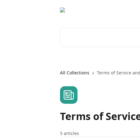
Skip to main content
Search for articles...
All Collections
Terms of Service and
Terms of Service
5 articles