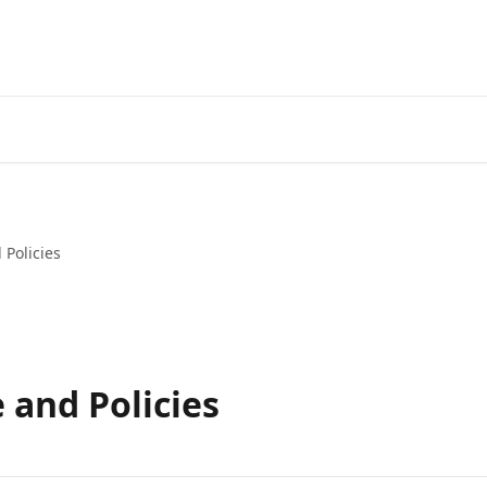
Get your Keto diet HERE!
 Policies
 and Policies