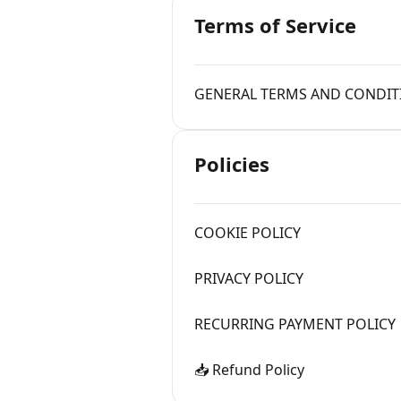
Terms of Service
GENERAL TERMS AND CONDIT
Policies
COOKIE POLICY
PRIVACY POLICY
RECURRING PAYMENT POLICY
📥 Refund Policy