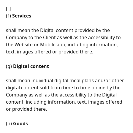
[..]
(f) 
Services
shall mean the Digital content provided by the 
Company to the Client as well as the accessibility to 
the Website or Mobile app, including information, 
text, images offered or provided there.
(g) 
Digital content
shall mean individual digital meal plans and/or other 
digital content sold from time to time online by the 
Company as well as the accessibility to the Digital 
content, including information, text, images offered 
or provided there.
(h) 
Goods