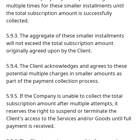
multiple times for these smaller installments until 
the total subscription amount is successfully 
collected.
5.9.3. The aggregate of these smaller installments 
will not exceed the total subscription amount 
originally agreed upon by the Client.
5.9.4. The Client acknowledges and agrees to these 
potential multiple charges in smaller amounts as 
part of the payment collection process.
5.9.5. If the Company is unable to collect the total 
subscription amount after multiple attempts, it 
reserves the right to suspend or terminate the 
Client's access to the Services and/or Goods until full 
payment is received.