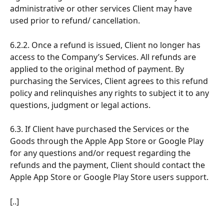
administrative or other services Client may have 
used prior to refund/ cancellation.
6.2.2. Once a refund is issued, Client no longer has 
access to the Company’s Services. All refunds are 
applied to the original method of payment. By 
purchasing the Services, Client agrees to this refund 
policy and relinquishes any rights to subject it to any 
questions, judgment or legal actions.
6.3. If Client have purchased the Services or the 
Goods through the Apple App Store or Google Play 
for any questions and/or request regarding the 
refunds and the payment, Client should contact the 
Apple App Store or Google Play Store users support.
[..]