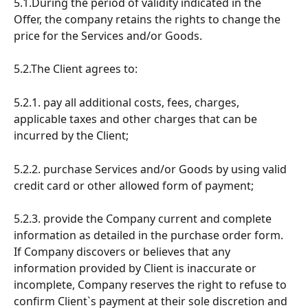
5.1.During the period of validity indicated in the 
Offer, the company retains the rights to change the 
price for the Services and/or Goods.
5.2.The Client agrees to:
5.2.1. pay all additional costs, fees, charges, 
applicable taxes and other charges that can be 
incurred by the Client;
5.2.2. purchase Services and/or Goods by using valid 
credit card or other allowed form of payment;
5.2.3. provide the Company current and complete 
information as detailed in the purchase order form. 
If Company discovers or believes that any 
information provided by Client is inaccurate or 
incomplete, Company reserves the right to refuse to 
confirm Client`s payment at their sole discretion and 