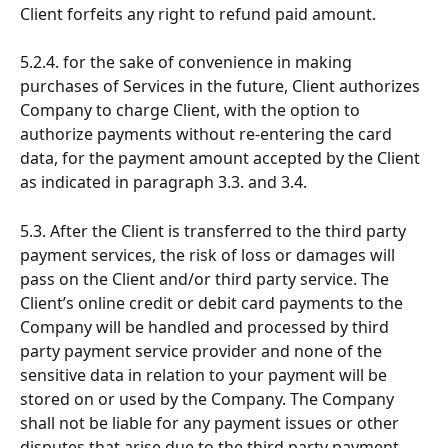
Client forfeits any right to refund paid amount.
5.2.4. for the sake of convenience in making 
purchases of Services in the future, Client authorizes 
Company to charge Client, with the option to 
authorize payments without re-entering the card 
data, for the payment amount accepted by the Client 
as indicated in paragraph 3.3. and 3.4.
5.3. After the Client is transferred to the third party 
payment services, the risk of loss or damages will 
pass on the Client and/or third party service. The 
Client’s online credit or debit card payments to the 
Company will be handled and processed by third 
party payment service provider and none of the 
sensitive data in relation to your payment will be 
stored on or used by the Company. The Company 
shall not be liable for any payment issues or other 
disputes that arise due to the third party payment 