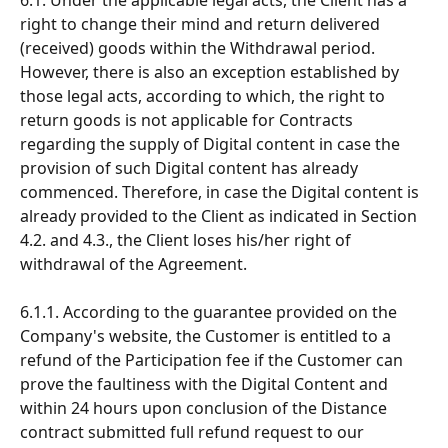
right to change their mind and return delivered 
(received) goods within the Withdrawal period. 
However, there is also an exception established by 
those legal acts, according to which, the right to 
return goods is not applicable for Contracts 
regarding the supply of Digital content in case the 
provision of such Digital content has already 
commenced. Therefore, in case the Digital content is 
already provided to the Client as indicated in Section 
4.2. and 4.3., the Client loses his/her right of 
withdrawal of the Agreement.
6.1.1. According to the guarantee provided on the 
Company's website, the Customer is entitled to a 
refund of the Participation fee if the Customer can 
prove the faultiness with the Digital Content and 
within 24 hours upon conclusion of the Distance 
contract submitted full refund request to our 