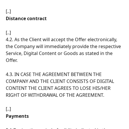
[..]
Distance contract
[..]
4.2. As the Client will accept the Offer electronically, 
the Company will immediately provide the respective 
Service, Digital Content or Goods as stated in the 
Offer.
4.3. IN CASE THE AGREEMENT BETWEEN THE 
COMPANY AND THE CLIENT CONSISTS OF DIGITAL 
CONTENT THE CLIENT AGREES TO LOSE HIS/HER 
RIGHT OF WITHDRAWAL OF THE AGREEMENT.
[..]
Payments