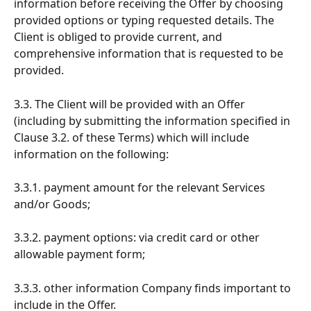
information before receiving the Offer by choosing 
provided options or typing requested details. The 
Client is obliged to provide current, and 
comprehensive information that is requested to be 
provided.
3.3. The Client will be provided with an Offer 
(including by submitting the information specified in 
Clause 3.2. of these Terms) which will include 
information on the following:
3.3.1. payment amount for the relevant Services 
and/or Goods;
3.3.2. payment options: via credit card or other 
allowable payment form;
3.3.3. other information Company finds important to 
include in the Offer.