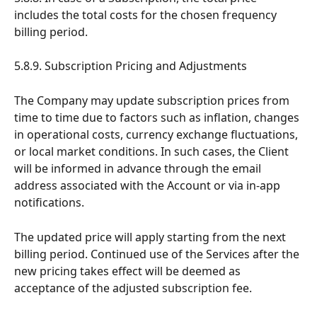
includes the total costs for the chosen frequency 
billing period.
5.8.9. Subscription Pricing and Adjustments
The Company may update subscription prices from 
time to time due to factors such as inflation, changes 
in operational costs, currency exchange fluctuations, 
or local market conditions. In such cases, the Client 
will be informed in advance through the email 
address associated with the Account or via in-app 
notifications.
The updated price will apply starting from the next 
billing period. Continued use of the Services after the 
new pricing takes effect will be deemed as 
acceptance of the adjusted subscription fee.