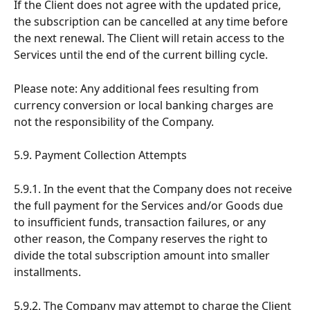
If the Client does not agree with the updated price, 
the subscription can be cancelled at any time before 
the next renewal. The Client will retain access to the 
Services until the end of the current billing cycle.
Please note: Any additional fees resulting from 
currency conversion or local banking charges are 
not the responsibility of the Company.
5.9. Payment Collection Attempts
5.9.1. In the event that the Company does not receive 
the full payment for the Services and/or Goods due 
to insufficient funds, transaction failures, or any 
other reason, the Company reserves the right to 
divide the total subscription amount into smaller 
installments.
5.9.2. The Company may attempt to charge the Client 