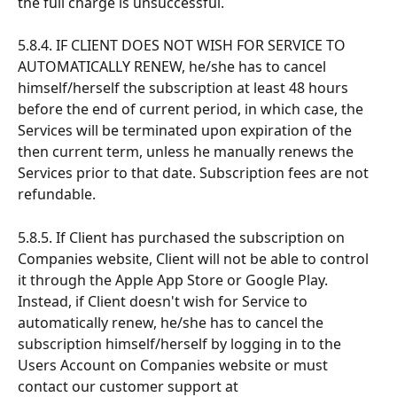
the full charge is unsuccessful.
5.8.4. IF CLIENT DOES NOT WISH FOR SERVICE TO 
AUTOMATICALLY RENEW, he/she has to cancel 
himself/herself the subscription at least 48 hours 
before the end of current period, in which case, the 
Services will be terminated upon expiration of the 
then current term, unless he manually renews the 
Services prior to that date. Subscription fees are not 
refundable.
5.8.5. If Client has purchased the subscription on 
Companies website, Client will not be able to control 
it through the Apple App Store or Google Play. 
Instead, if Client doesn't wish for Service to 
automatically renew, he/she has to cancel the 
subscription himself/herself by logging in to the 
Users Account on Companies website or must 
contact our customer support at 