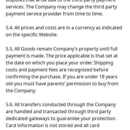
services. The Company may change the third party 
payment service provider from time to time.
5.4. All prices and costs are in a currency as indicated 
on the specific Website.
5.5. All Goods remain Company’s property until full 
payment is made. The price applicable is that set at 
the date on which you place your order. Shipping 
costs and payment fees are recognized before 
confirming the purchase. If you are under 18 years 
old you must have parents’ permission to buy from 
the Company.
5.6. All transfers conducted through the Company 
are handled and transacted through third party 
dedicated gateways to guarantee your protection. 
Card information is not stored and all card 