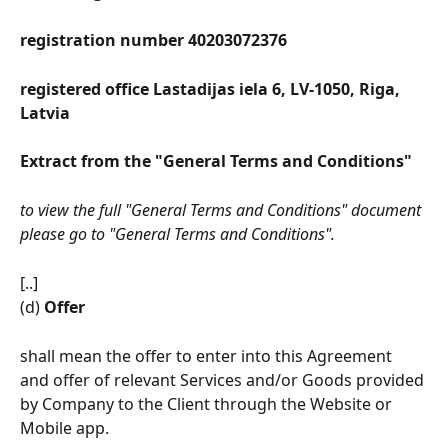
registration number 40203072376 
registered office Lastadijas iela 6, LV-1050, Riga, 
Latvia
Extract from the "General Terms and Conditions"
to view the full "General Terms and Conditions" document 
please go to "General Terms and Conditions".
[..]
(d) 
Offer
shall mean the offer to enter into this Agreement 
and offer of relevant Services and/or Goods provided 
by Company to the Client through the Website or 
Mobile app.