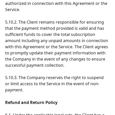
authorized in connection with this Agreement or the 
Service.
5.10.2. The Client remains responsible for ensuring 
that the payment method provided is valid and has 
sufficient funds to cover the total subscription 
amount including any unpaid amounts in connection 
with this Agreement or the Service. The Client agrees 
to promptly update their payment information with 
the Company in the event of any changes to ensure 
successful payment collection.
5.10.3. The Company reserves the right to suspend 
or limit access to the Service in the event of non-
payment.
Refund and Return Policy
6.1. Under the applicable legal acts, the Client has a 