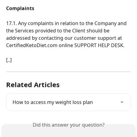
Complaints
17.1. Any complaints in relation to the Company and 
the Services provided to the Client should be 
addressed by contacting our customer support at 
CertifiedKetoDiet.com online SUPPORT HELP DESK.
[..]
Related Articles
How to access my weight loss plan
Did this answer your question?