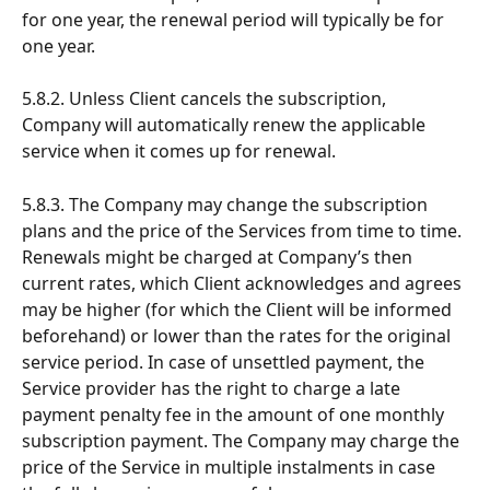
for one year, the renewal period will typically be for 
one year.
5.8.2. Unless Client cancels the subscription, 
Company will automatically renew the applicable 
service when it comes up for renewal.
5.8.3. The Company may change the subscription 
plans and the price of the Services from time to time. 
Renewals might be charged at Company’s then 
current rates, which Client acknowledges and agrees 
may be higher (for which the Client will be informed 
beforehand) or lower than the rates for the original 
service period. In case of unsettled payment, the 
Service provider has the right to charge a late 
payment penalty fee in the amount of one monthly 
subscription payment. The Company may charge the 
price of the Service in multiple instalments in case 