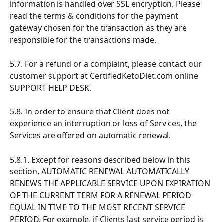
information is handled over SSL encryption. Please 
read the terms & conditions for the payment 
gateway chosen for the transaction as they are 
responsible for the transactions made.
5.7. For a refund or a complaint, please contact our 
customer support at CertifiedKetoDiet.com online 
SUPPORT HELP DESK.
5.8. In order to ensure that Client does not 
experience an interruption or loss of Services, the 
Services are offered on automatic renewal.
5.8.1. Except for reasons described below in this 
section, AUTOMATIC RENEWAL AUTOMATICALLY 
RENEWS THE APPLICABLE SERVICE UPON EXPIRATION 
OF THE CURRENT TERM FOR A RENEWAL PERIOD 
EQUAL IN TIME TO THE MOST RECENT SERVICE 
PERIOD. For example, if Clients last service period is 