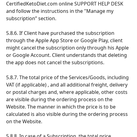
CertifiedKetoDiet.com online SUPPORT HELP DESK 
and follow the instructions in the "Manage my 
subscription” section.
5.8.6. If Client have purchased the subscription 
through the Apple App Store or Google Play, client 
might cancel the subscription only through his Apple 
or Google Account. Client understands that deleting 
the app does not cancel the subscriptions.
5.8.7. The total price of the Services/Goods, including 
VAT (if applicable) , and all additional freight, delivery 
or postal charges and, where applicable, other costs 
are visible during the ordering process on the 
Website. The manner in which the price is to be 
calculated is also visible during the ordering process 
on the Website.
5.8.8. In case of a Subscription, the total price 