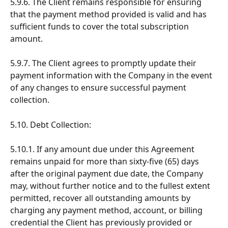
5.9.6. The Client remains responsible for ensuring 
that the payment method provided is valid and has 
sufficient funds to cover the total subscription 
amount.
5.9.7. The Client agrees to promptly update their 
payment information with the Company in the event 
of any changes to ensure successful payment 
collection.
5.10. Debt Collection:
5.10.1. If any amount due under this Agreement 
remains unpaid for more than sixty-five (65) days 
after the original payment due date, the Company 
may, without further notice and to the fullest extent 
permitted, recover all outstanding amounts by 
charging any payment method, account, or billing 
credential the Client has previously provided or 