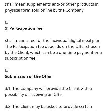
shall mean supplements and/or other products in 
physical form sold online by the Company
[..]
(l)
 Participation fee 
shall mean a fee for the individual digital meal plan. 
The Participation fee depends on the Offer chosen 
by the Client, which can be a one-time payment or a 
subscription fee.
[..]
Submission of the Offer
3.1. The Company will provide the Client with a 
possibility of receiving an Offer.
3.2. The Client may be asked to provide certain 