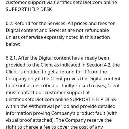
customer support via CertifiedKetoDiet.com online 
SUPPORT HELP DESK
6.2. Refund for the Services. All prices and fees for 
Digital content and Services are not refundable 
unless otherwise expressly noted in this section 
below:
6.2.1. After the Digital content has already been 
provided to the Client as indicated in Section 4.2, the 
Client is entitled to get a refund for it from the 
Company only if the Client proves the Digital content 
to be not as described or faulty. In such cases, Client 
must contact our customer support at 
CertifiedKetoDiet.com online SUPPORT HELP DESK 
within the Withdrawal period and provide detailed 
information proving Company’s product fault (with 
visual proof attached). The Company reserve the 
right to charge a fee to cover the cost of any 