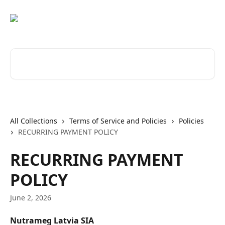
Skip to main content
Search for articles...
All Collections
Terms of Service and Policies
Policies
RECURRING PAYMENT POLICY
RECURRING PAYMENT
POLICY
June 2, 2026
Nutrameg Latvia SIA