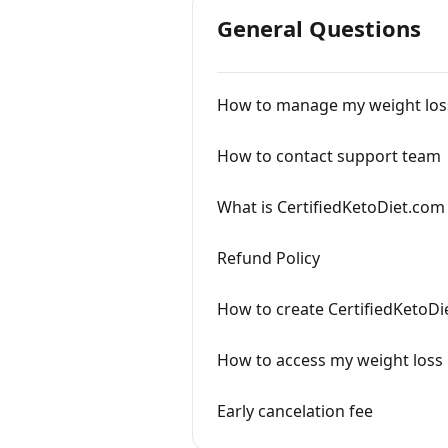
General Questions
How to manage my weight loss
How to contact support team
What is CertifiedKetoDiet.com 
Refund Policy
How to create CertifiedKetoDi
How to access my weight loss
Early cancelation fee