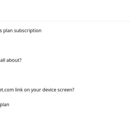
 plan subscription
all about?
et.com link on your device screen?
 plan