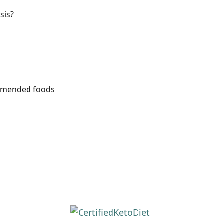
sis?
mmended foods