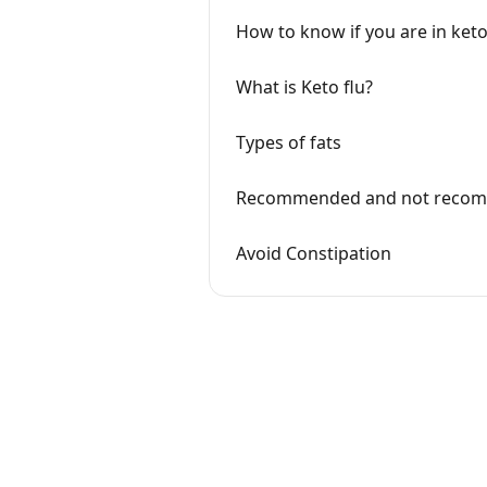
How to know if you are in keto
What is Keto flu?
Types of fats
Recommended and not reco
Avoid Constipation