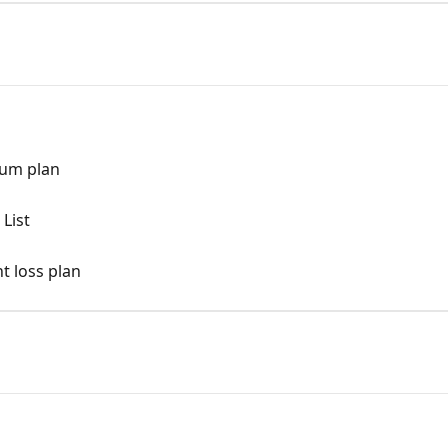
ium plan
List
t loss plan