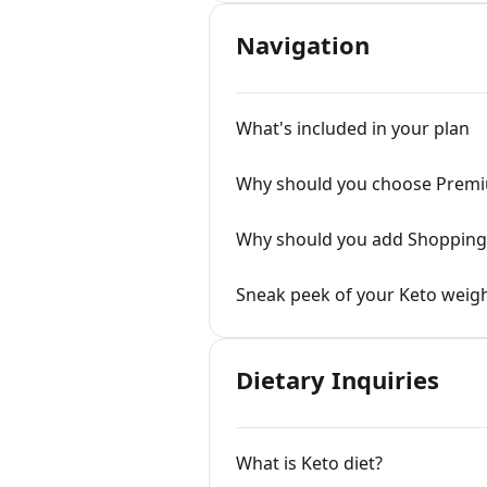
Navigation
What's included in your plan
Why should you choose Prem
Why should you add Shopping 
Sneak peek of your Keto weigh
Dietary Inquiries
What is Keto diet?