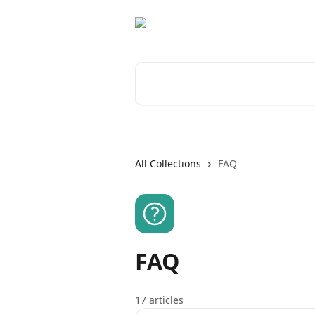
Skip to main content
Search for articles...
All Collections
FAQ
FAQ
17 articles